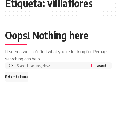
Etiqueta:
villlaflores
Oops! Nothing here
It seems we can’t find what you’re looking for. Perhaps
searching can help.
Search
for:
Return to Home