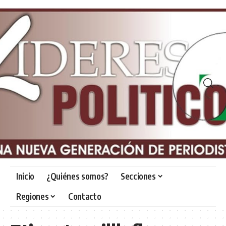
Inicio
¿Quiénes somos?
Secciones
Regiones
Contacto