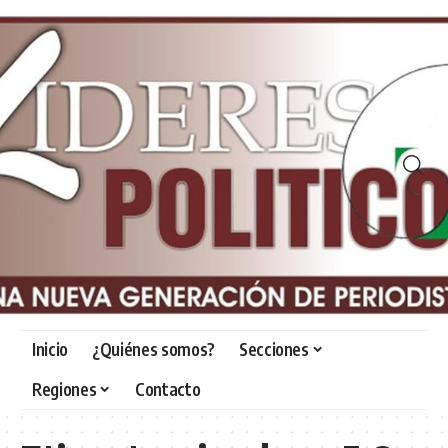
Inicio
¿Quiénes somos?
Secciones
Regiones
Contacto