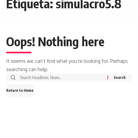
Etiqueta:
simulacro5.8
Oops! Nothing here
It seems we can’t find what you’re looking for. Perhaps
searching can help.
Search
for:
Return to Home