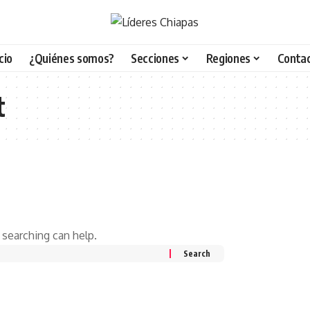
icio
¿Quiénes somos?
Secciones
Regiones
Conta
t
 searching can help.