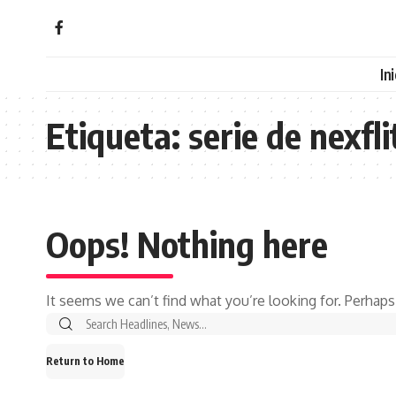
In
Etiqueta:
serie de nexfli
Oops! Nothing here
It seems we can’t find what you’re looking for. Perhaps
Search
for:
Return to Home