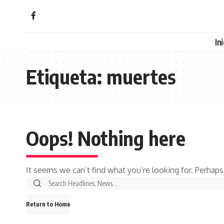
In
Etiqueta:
muertes
Oops! Nothing here
It seems we can’t find what you’re looking for. Perhaps
Search
for:
Return to Home