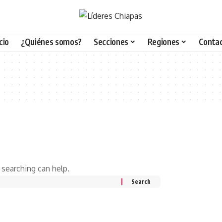
icio
¿Quiénes somos?
Secciones
Regiones
Conta
 searching can help.