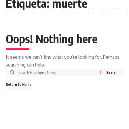
Etiqueta:
muerte
Oops! Nothing here
It seems we can’t find what you’re looking for. Perhaps
searching can help.
Search
for:
Return to Home