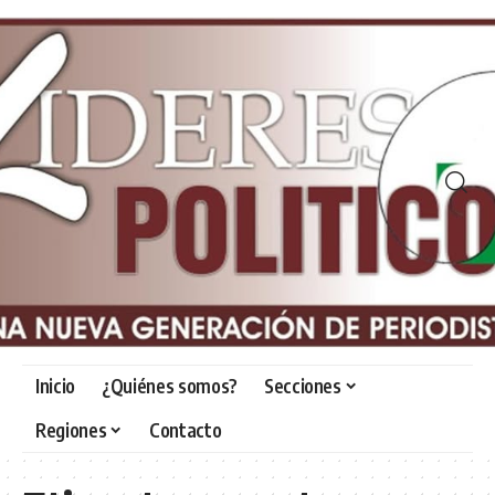
Inicio
¿Quiénes somos?
Secciones
Regiones
Contacto