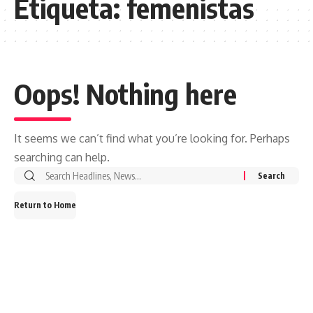
Etiqueta:
femenistas
Oops! Nothing here
It seems we can’t find what you’re looking for. Perhaps
searching can help.
Search
for:
Return to Home