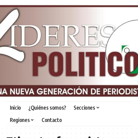
Inicio
¿Quiénes somos?
Secciones
Regiones
Contacto