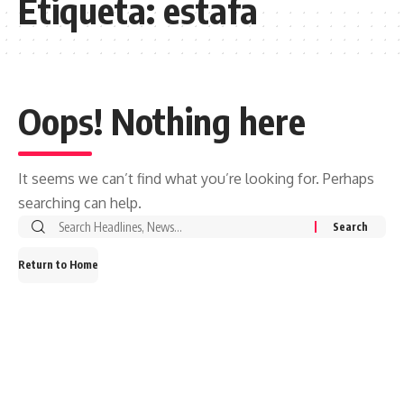
Etiqueta:
estafa
Oops! Nothing here
It seems we can’t find what you’re looking for. Perhaps
searching can help.
Search
for:
Return to Home