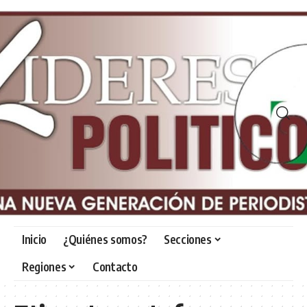
Inicio
¿Quiénes somos?
Secciones
Regiones
Contacto