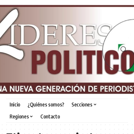
Inicio
¿Quiénes somos?
Secciones
Regiones
Contacto