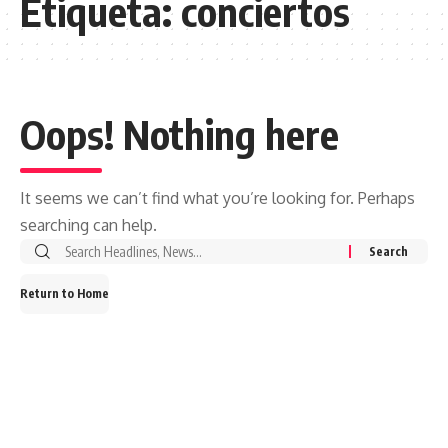
Etiqueta:
conciertos
Oops! Nothing here
It seems we can’t find what you’re looking for. Perhaps
searching can help.
Search
for:
Return to Home