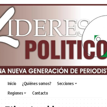
Inicio
¿Quiénes somos?
Secciones
Regiones
Contacto