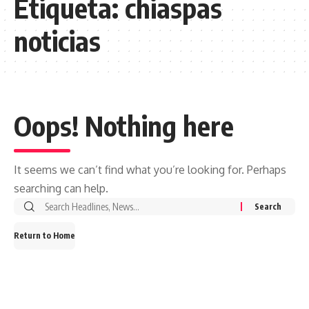
Etiqueta:
chiaspas
noticias
Oops! Nothing here
It seems we can’t find what you’re looking for. Perhaps
searching can help.
Search
for:
Return to Home